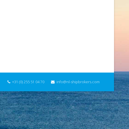
+31 (0) 255 51 04 70
info@nl-shipbrokers.com