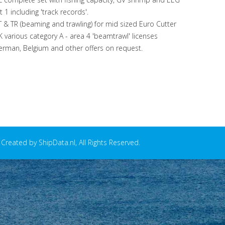
st 1 including 'track records'.
 & TR (beaming and trawling) for mid sized Euro Cutter
 various category A - area 4 'beamtrawl' licenses
rman, Belgium and other offers on request.
reated by ShipData.nl, All Rights Reserved.