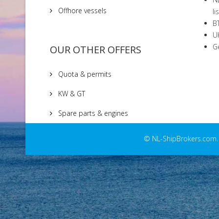
Offhore vessels
li
BT
UK
Ge
OUR OTHER OFFERS
Quota & permits
KW & GT
Spare parts & engines
© NL-ShipBrokers.com. C