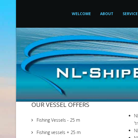
WELCOME
ABOUT
SERVICE
OUR VESSEL OFFERS
N
Fishing Vessels - 25 m
't
NL
Fishing vessels + 25 m
NL