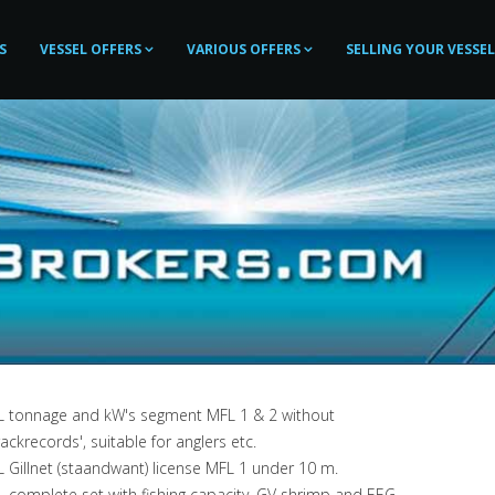
S
VESSEL OFFERS
VARIOUS OFFERS
SELLING YOUR VESSEL
L tonnage and kW's segment MFL 1 & 2 without
rackrecords', suitable for anglers etc.
 Gillnet (staandwant) license MFL 1 under 10 m.
 complete set with fishing capacity, GV shrimp and EEG