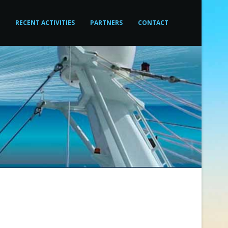
RECENT ACTIVITIES
PARTNERS
CONTACT