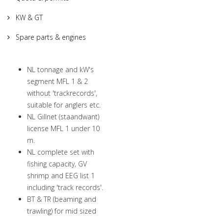
KW & GT
Spare parts & engines
NL tonnage and kW's
segment MFL 1 & 2
without 'trackrecords',
suitable for anglers etc.
NL Gillnet (staandwant)
license MFL 1 under 10
m.
NL complete set with
fishing capacity, GV
shrimp and EEG list 1
including 'track records'.
BT & TR (beaming and
trawling) for mid sized