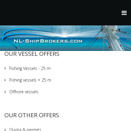
OUR VESSEL OFFERS
Fishing Vessels - 25 m
Fishing vessels + 25 m
Offhore vessels
OUR OTHER OFFERS
Quota & permits