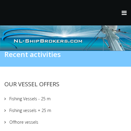
Recent activities
OUR VESSEL OFFERS
Fishing Vessels - 25 m
Fishing vessels + 25 m
Offhore vessels