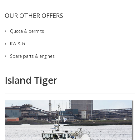
OUR OTHER OFFERS
Quota & permits
KW & GT
Spare parts & engines
Island Tiger